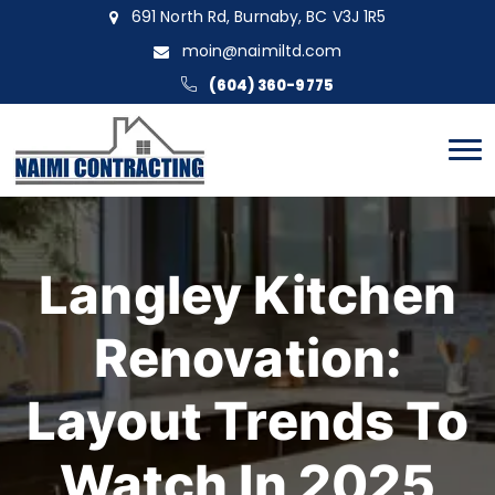
691 North Rd, Burnaby, BC V3J 1R5
moin@naimiltd.com
(604) 360-9775
Langley Kitchen
Renovation:
Layout Trends To
Watch In 2025