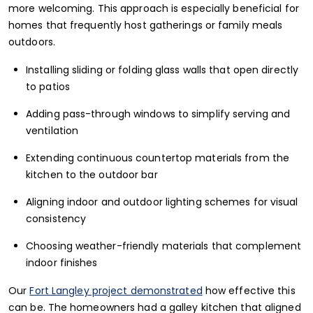
more welcoming. This approach is especially beneficial for
homes that frequently host gatherings or family meals
outdoors.
Installing sliding or folding glass walls that open directly
to patios
Adding pass-through windows to simplify serving and
ventilation
Extending continuous countertop materials from the
kitchen to the outdoor bar
Aligning indoor and outdoor lighting schemes for visual
consistency
Choosing weather-friendly materials that complement
indoor finishes
Our
Fort Langley project demonstrated
how effective this
can be. The homeowners had a galley kitchen that aligned