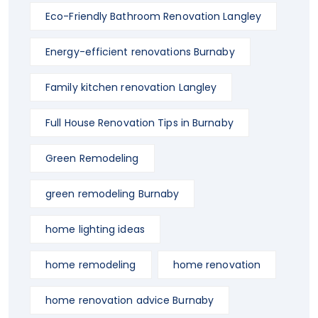
Eco-Friendly Bathroom Renovation Langley
Energy-efficient renovations Burnaby
Family kitchen renovation Langley
Full House Renovation Tips in Burnaby
Green Remodeling
green remodeling Burnaby
home lighting ideas
home remodeling
home renovation
home renovation advice Burnaby