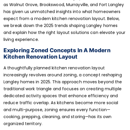
as Walnut Grove, Brookswood, Murrayville, and Fort Langley
has given us unmatched insights into what homeowners
expect from a modern kitchen renovation layout. Below,
we break down the 2025 trends shaping Langley homes
and explain how the right layout solutions can elevate your
living experience.
Exploring Zoned Concepts In A Modern
Kitchen Renovation Layout
A thoughtfully planned kitchen renovation layout
increasingly revolves around zoning, a concept reshaping
Langley homes in 2025. This approach moves beyond the
traditional work triangle and focuses on creating multiple
dedicated activity spaces that enhance efficiency and
reduce traffic overlap. As kitchens become more social
and multi-purpose, zoning ensures every function—
cooking, prepping, cleaning, and storing—has its own
organized territory.