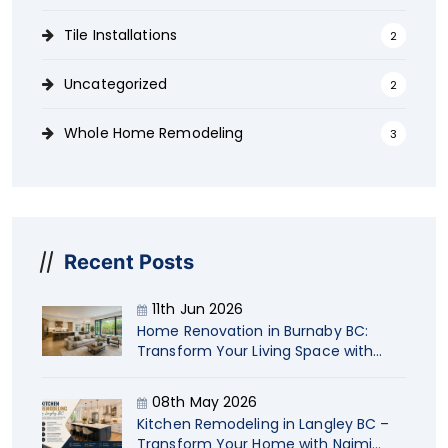
Tile Installations
2
Uncategorized
2
Whole Home Remodeling
3
Recent Posts
11th Jun 2026
Home Renovation in Burnaby BC:
Transform Your Living Space with
Naimi
08th May 2026
Kitchen Remodeling in Langley BC –
Transform Your Home with Naimi