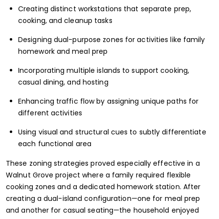
Creating distinct workstations that separate prep,
cooking, and cleanup tasks
Designing dual-purpose zones for activities like family
homework and meal prep
Incorporating multiple islands to support cooking,
casual dining, and hosting
Enhancing traffic flow by assigning unique paths for
different activities
Using visual and structural cues to subtly differentiate
each functional area
These zoning strategies proved especially effective in a
Walnut Grove project where a family required flexible
cooking zones and a dedicated homework station. After
creating a dual-island configuration—one for meal prep
and another for casual seating—the household enjoyed