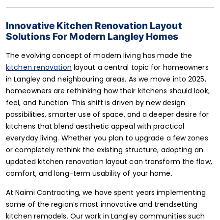
Innovative Kitchen Renovation Layout
Solutions For Modern Langley Homes
The evolving concept of modern living has made the
kitchen renovation
layout a central topic for homeowners
in Langley and neighbouring areas. As we move into 2025,
homeowners are rethinking how their kitchens should look,
feel, and function. This shift is driven by new design
possibilities, smarter use of space, and a deeper desire for
kitchens that blend aesthetic appeal with practical
everyday living. Whether you plan to upgrade a few zones
or completely rethink the existing structure, adopting an
updated kitchen renovation layout can transform the flow,
comfort, and long-term usability of your home.
At Naimi Contracting, we have spent years implementing
some of the region’s most innovative and trendsetting
kitchen remodels. Our work in Langley communities such