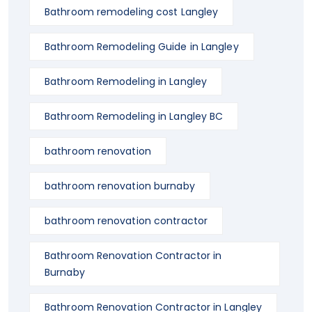
Bathroom remodeling cost Langley
Bathroom Remodeling Guide in Langley
Bathroom Remodeling in Langley
Bathroom Remodeling in Langley BC
bathroom renovation
bathroom renovation burnaby
bathroom renovation contractor
Bathroom Renovation Contractor in
Burnaby
Bathroom Renovation Contractor in Langley