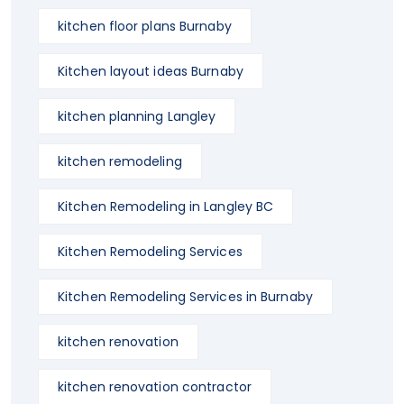
kitchen floor plans Burnaby
Kitchen layout ideas Burnaby
kitchen planning Langley
kitchen remodeling
Kitchen Remodeling in Langley BC
Kitchen Remodeling Services
Kitchen Remodeling Services in Burnaby
kitchen renovation
kitchen renovation contractor