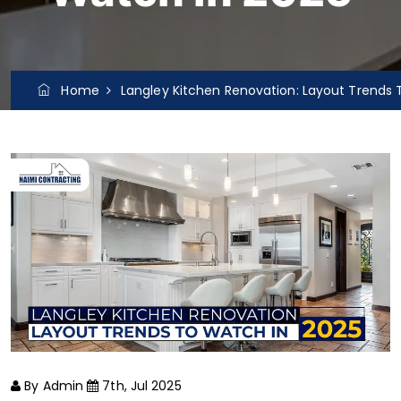
Home
Langley Kitchen Renovation: Layout Trends 
By Admin
7th, Jul 2025