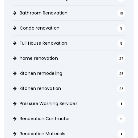
Bathroom Renovation
16
Condo renovation
9
Full House Renovation
9
home renovation
27
kitchen remodeling
25
kitchen renovation
23
Pressure Washing Services
1
Renovation Contractor
2
Renovation Materials
1