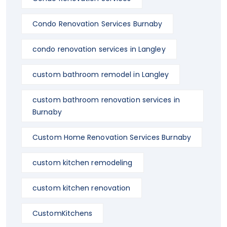
Condo Renovation Services Burnaby
condo renovation services in Langley
custom bathroom remodel in Langley
custom bathroom renovation services in
Burnaby
Custom Home Renovation Services Burnaby
custom kitchen remodeling
custom kitchen renovation
CustomKitchens