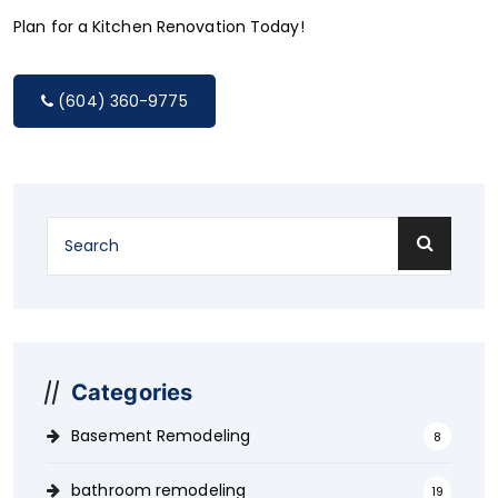
Plan for a Kitchen Renovation Today!
(604) 360-9775
Categories
Basement Remodeling
8
bathroom remodeling
19