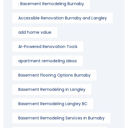
: Basement Remodeling Burnaby
Accessible Renovation Burnaby and Langley
add home value
AI-Powered Renovation Tools
apartment remodeling ideas
Basement Flooring Options Burnaby
Basement Remodeling in Langley
Basement Remodeling Langley BC
Basement Remodeling Services in Burnaby