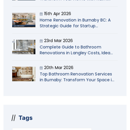
Contracting
15th Apr 2026
Home Renovation in Burnaby BC: A
Strategic Guide for Startup
Company Owners
23rd Mar 2026
Complete Guide to Bathroom
Renovations in Langley Costs, Ideas
& Timelines
20th Mar 2026
Top Bathroom Renovation Services
in Burnaby: Transform Your Space in
2026
Tags