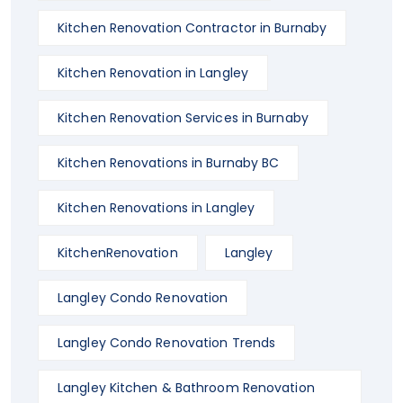
Kitchen Renovation Contractor in Burnaby
Kitchen Renovation in Langley
Kitchen Renovation Services in Burnaby
Kitchen Renovations in Burnaby BC
Kitchen Renovations in Langley
KitchenRenovation
Langley
Langley Condo Renovation
Langley Condo Renovation Trends
Langley Kitchen & Bathroom Renovation