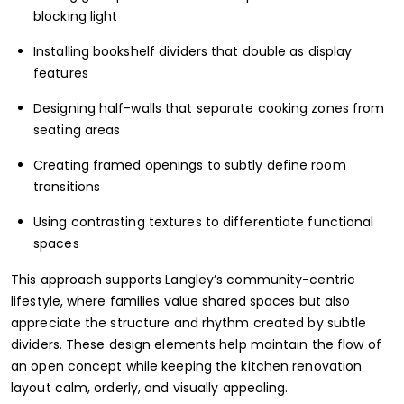
blocking light
Installing bookshelf dividers that double as display
features
Designing half-walls that separate cooking zones from
seating areas
Creating framed openings to subtly define room
transitions
Using contrasting textures to differentiate functional
spaces
This approach supports Langley’s community-centric
lifestyle, where families value shared spaces but also
appreciate the structure and rhythm created by subtle
dividers. These design elements help maintain the flow of
an open concept while keeping the kitchen renovation
layout calm, orderly, and visually appealing.