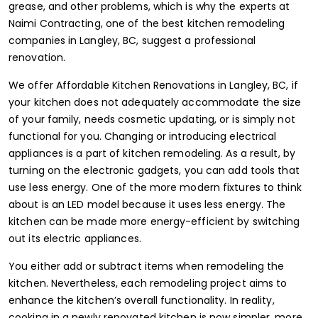
grease, and other problems, which is why the experts at
Naimi Contracting, one of the
best kitchen remodeling
companies in Langley, BC
, suggest a professional
renovation.
We offer Affordable Kitchen Renovations in Langley, BC, if
your kitchen does not adequately accommodate the size
of your family, needs cosmetic updating, or is simply not
functional for you. Changing or introducing electrical
appliances is a part of kitchen remodeling. As a result, by
turning on the electronic gadgets, you can add tools that
use less energy. One of the more modern fixtures to think
about is an LED model because it uses less energy. The
kitchen can be made more energy-efficient by switching
out its electric appliances.
You either add or subtract items when remodeling the
kitchen. Nevertheless, each remodeling project aims to
enhance the kitchen’s overall functionality. In reality,
cooking in a newly renovated kitchen is now simpler, more