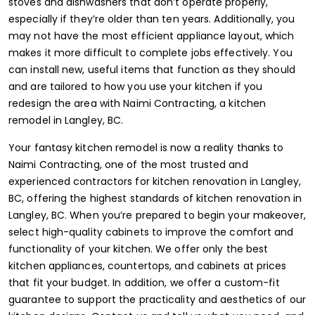
stoves and dishwashers that don’t operate properly,
especially if they’re older than ten years. Additionally, you
may not have the most efficient appliance layout, which
makes it more difficult to complete jobs effectively. You
can install new, useful items that function as they should
and are tailored to how you use your kitchen if you
redesign the area with Naimi Contracting, a kitchen
remodel in Langley, BC.
Your fantasy kitchen remodel is now a reality thanks to
Naimi Contracting, one of the most trusted and
experienced contractors for kitchen renovation in Langley,
BC, offering the highest standards of kitchen renovation in
Langley, BC. When you’re prepared to begin your makeover,
select high-quality cabinets to improve the comfort and
functionality of your kitchen. We offer only the best
kitchen appliances, countertops, and cabinets at prices
that fit your budget. In addition, we offer a custom-fit
guarantee to support the practicality and aesthetics of our