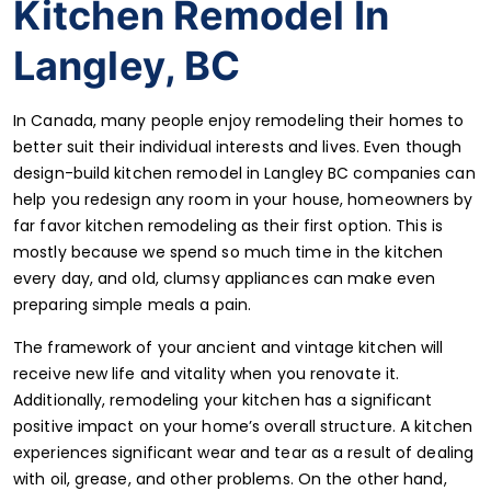
Kitchen Remodel In
Langley, BC
In Canada, many people enjoy remodeling their homes to
better suit their individual interests and lives. Even though
design-build kitchen remodel in Langley BC companies can
help you redesign any room in your house, homeowners by
far favor kitchen remodeling as their first option. This is
mostly because we spend so much time in the kitchen
every day, and old, clumsy appliances can make even
preparing simple meals a pain.
The framework of your ancient and vintage kitchen will
receive new life and vitality when you renovate it.
Additionally, remodeling your kitchen has a significant
positive impact on your home’s overall structure. A kitchen
experiences significant wear and tear as a result of dealing
with oil, grease, and other problems. On the other hand,