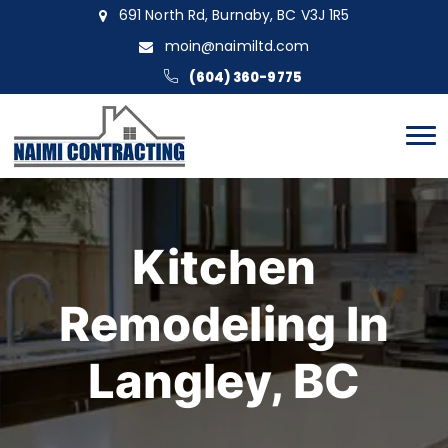
691 North Rd, Burnaby, BC V3J 1R5
moin@naimiltd.com
(604) 360-9775
Kitchen
Remodeling In
Langley, BC