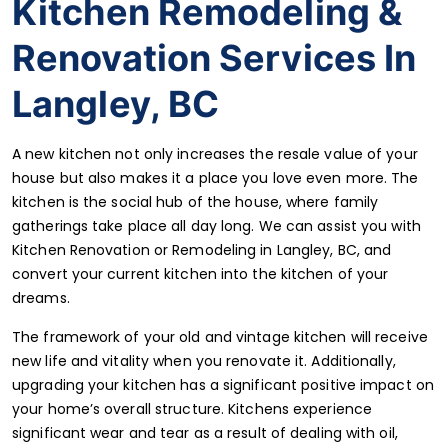
Kitchen Remodeling &
Renovation Services In
Langley, BC
A new kitchen not only increases the resale value of your
house but also makes it a place you love even more. The
kitchen is the social hub of the house, where family
gatherings take place all day long. We can assist you with
Kitchen Renovation or Remodeling in Langley, BC
, and
convert your current kitchen into the kitchen of your
dreams.
The framework of your old and vintage kitchen will receive
new life and vitality when you renovate it. Additionally,
upgrading your kitchen has a significant positive impact on
your home’s overall structure. Kitchens experience
significant wear and tear as a result of dealing with oil,