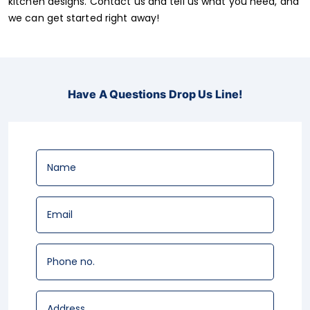
kitchen designs. Contact us and tell us what you need, and
we can get started right away!
Have A Questions Drop Us Line!