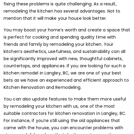
fixing these problems is quite challenging. As a result,
remodeling the kitchen has several advantages. Not to
mention that it will make your house look better.
You may boost your home’s worth and create a space that
is perfect for cooking and spending quality time with
friends and family by remodeling your kitchen. Your
kitchen’s aesthetics, usefulness, and sustainability can all
be significantly improved with new, thoughtful cabinets,
countertops, and appliances. If you are looking for such a
kitchen remodel in Langley, BC, we are one of your best
bets as we have an experienced and efficient approach to
Kitchen Renovation and Remodeling.
You can also update features to make them more useful
by remodeling your kitchen with us, one of the most
suitable contractors for kitchen renovation in Langley, BC.
For instance, if you’re still using the old appliances that
came with the house, you can encounter problems with