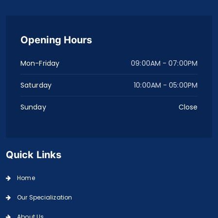
Opening Hours
Mon-Friday
09:00AM - 07:00PM
Saturday
10:00AM - 05:00PM
Sunday
Close
Quick Links
Home
Our Specialization
About Us