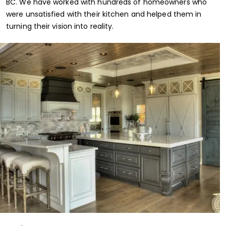
BC. We have worked with hundreds of homeowners who
were unsatisfied with their kitchen and helped them in
turning their vision into reality.