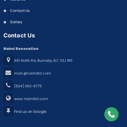
Contact Us
Gallery
Contact Us
Naimi Renovation
691 North Rd, Burnaby, BC V3J 1R5
moin@naimiltd.com
(604) 360-9775
www.naimiltd.com
Find us on Google