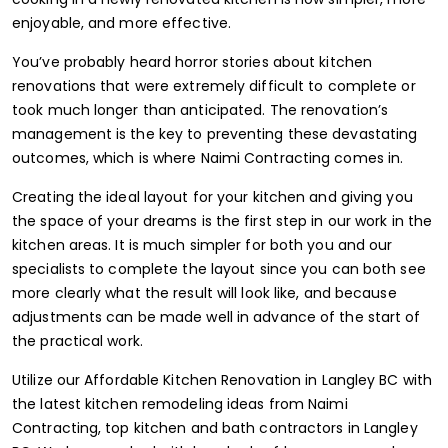
enjoyable, and more effective.
You’ve probably heard horror stories about kitchen
renovations that were extremely difficult to complete or
took much longer than anticipated. The renovation’s
management is the key to preventing these devastating
outcomes, which is where Naimi Contracting comes in.
Creating the ideal layout for your kitchen and giving you
the space of your dreams is the first step in our work in the
kitchen areas. It is much simpler for both you and our
specialists to complete the layout since you can both see
more clearly what the result will look like, and because
adjustments can be made well in advance of the start of
the practical work.
Utilize our Affordable Kitchen Renovation in Langley BC with
the latest kitchen remodeling ideas from Naimi
Contracting, top kitchen and bath contractors in Langley