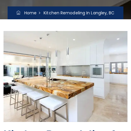
Home
Kitchen Remodeling In Langley, BC