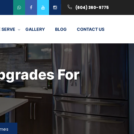
(604) 360-9775
 SERVE
GALLERY
BLOG
CONTACT US
pgrades For
omes