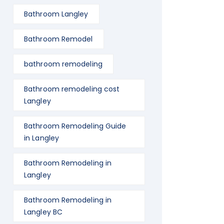
Bathroom Langley
Bathroom Remodel
bathroom remodeling
Bathroom remodeling cost
Langley
Bathroom Remodeling Guide
in Langley
Bathroom Remodeling in
Langley
Bathroom Remodeling in
Langley BC