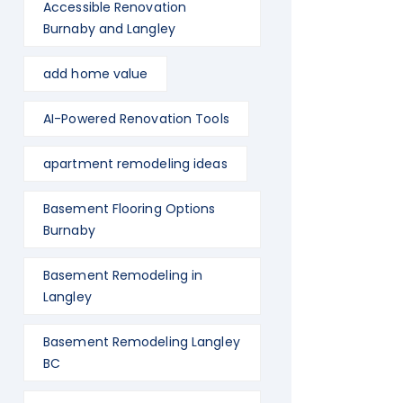
Accessible Renovation
Burnaby and Langley
add home value
AI-Powered Renovation Tools
apartment remodeling ideas
Basement Flooring Options
Burnaby
Basement Remodeling in
Langley
Basement Remodeling Langley
BC