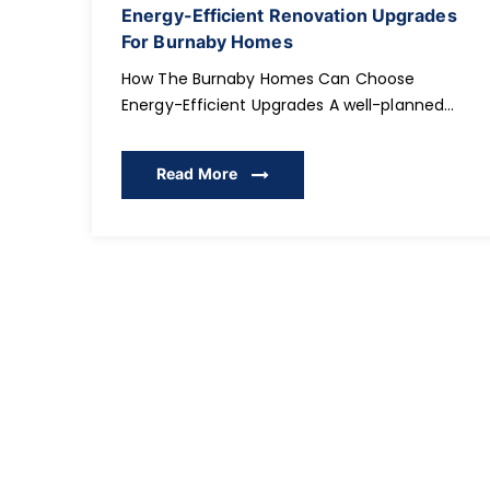
Energy-Efficient Renovation Upgrades
For Burnaby Homes
How The Burnaby Homes Can Choose
Energy-Efficient Upgrades A well-planned
energy-efficient renovation is one of the
smartest investments Burnaby homeowners
Read More
can make, especially as energy costs rise
and sustainable living becomes essential.
Many families in Burnaby and surrounding
communities are now rethinking how their
homes consume energy, how comfortable
their interiors feel year-round, and how […]