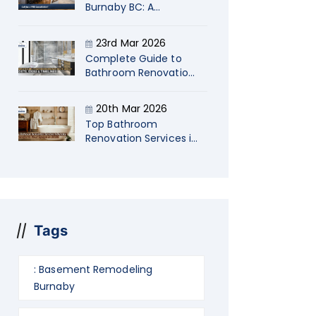
Burnaby BC: A
Strategic Guide for
Startup Company
23rd Mar 2026
Owners
Complete Guide to
Bathroom Renovations
in Langley Costs, Ideas
& Timelines
20th Mar 2026
Top Bathroom
Renovation Services in
Burnaby: Transform
Your Space in 2026
Tags
: Basement Remodeling
Burnaby