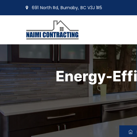
691 North Rd, Burnaby, BC V3J 1R5
moin@naimiltd.com
Energy-Eff