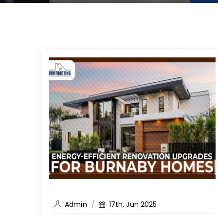
Admin
17th, Jun 2025