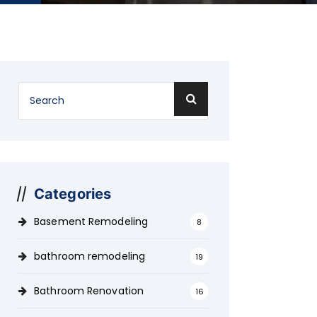
Categories
Basement Remodeling
8
bathroom remodeling
19
Bathroom Renovation
16