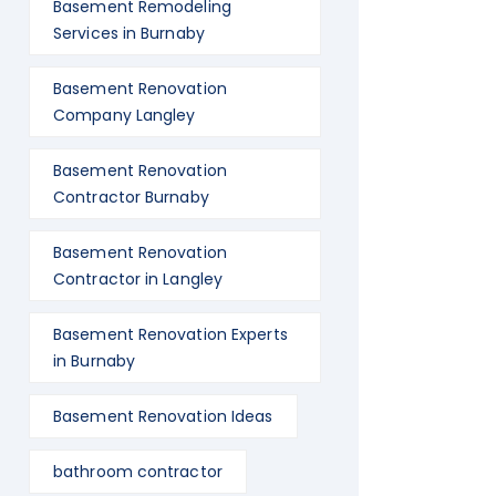
Basement Remodeling
Services in Burnaby
Basement Renovation
Company Langley
Basement Renovation
Contractor Burnaby
Basement Renovation
Contractor in Langley
Basement Renovation Experts
in Burnaby
Basement Renovation Ideas
bathroom contractor