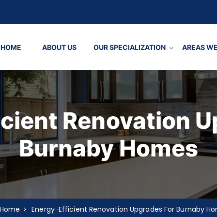
HOME
ABOUT US
OUR SPECIALIZATION
AREAS WE
icient Renovation U
Burnaby Homes
Home
Energy-Efficient Renovation Upgrades For Burnaby H