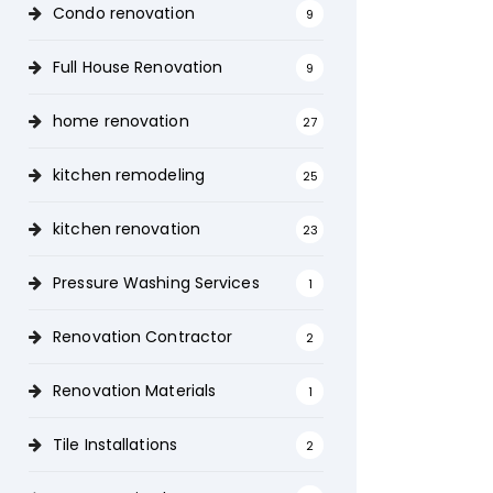
Condo renovation
9
Full House Renovation
9
home renovation
27
kitchen remodeling
25
kitchen renovation
23
Pressure Washing Services
1
Renovation Contractor
2
Renovation Materials
1
Tile Installations
2