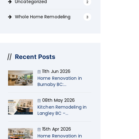
Uncategorized
2
Whole Home Remodeling
3
Recent Posts
11th Jun 2026
Home Renovation in
Burnaby BC:
Transform Your Living
Space with Naimi
08th May 2026
Kitchen Remodeling in
Langley BC –
Transform Your Home
with Naimi
15th Apr 2026
Contracting
Home Renovation in