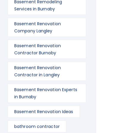
Basement Remodeling
Services in Burnaby
Basement Renovation
Company Langley
Basement Renovation
Contractor Burnaby
Basement Renovation
Contractor in Langley
Basement Renovation Experts
in Burnaby
Basement Renovation Ideas
bathroom contractor