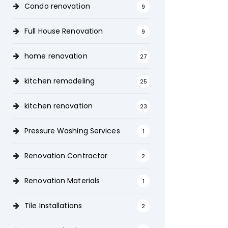
Condo renovation
9
Full House Renovation
9
home renovation
27
kitchen remodeling
25
kitchen renovation
23
Pressure Washing Services
1
Renovation Contractor
2
Renovation Materials
1
Tile Installations
2