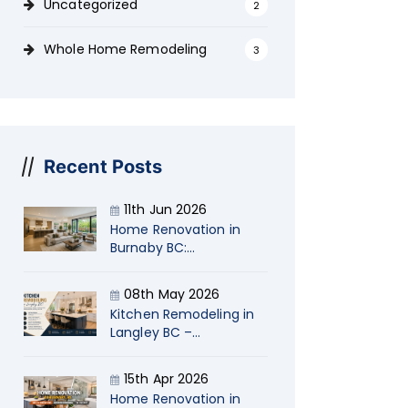
Uncategorized
2
Whole Home Remodeling
3
Recent Posts
11th Jun 2026
Home Renovation in
Burnaby BC:
Transform Your Living
Space with Naimi
08th May 2026
Kitchen Remodeling in
Langley BC –
Transform Your Home
with Naimi
15th Apr 2026
Contracting
Home Renovation in