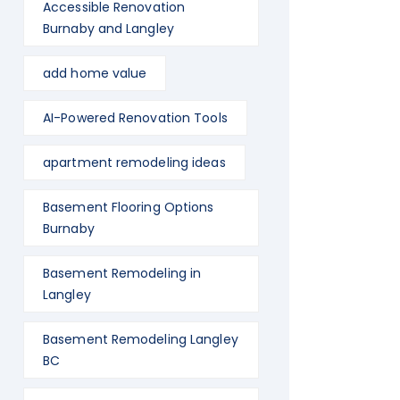
Accessible Renovation
Burnaby and Langley
add home value
AI-Powered Renovation Tools
apartment remodeling ideas
Basement Flooring Options
Burnaby
Basement Remodeling in
Langley
Basement Remodeling Langley
BC