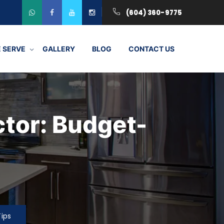
(604) 360-9775
 SERVE
GALLERY
BLOG
CONTACT US
ctor: Budget-
Tips