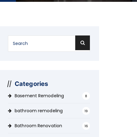
Categories
Basement Remodeling
8
bathroom remodeling
19
Bathroom Renovation
16