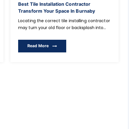
Best Tile Installation Contractor
Transform Your Space In Burnaby
Locating the correct tile installing contractor
may turn your old floor or backsplash into
the centrepiece of your house. It can be
upgrades to your bathroom, kitchen, or a
Read More
finalization of a new living room: the proper
choice of a contractor, his/her qualifications,
certifications, and experience in the area
guarantee beautiful and durable results in
[…]