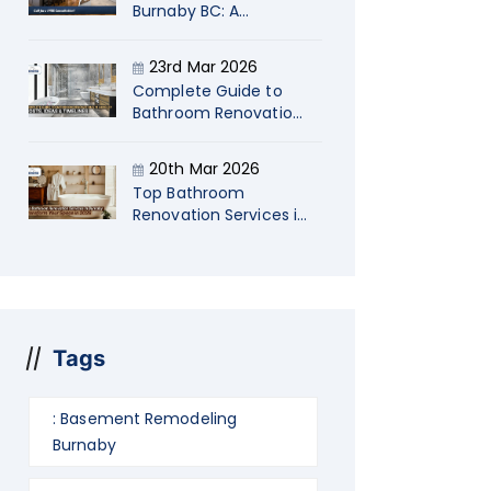
Burnaby BC: A
Strategic Guide for
Startup Company
23rd Mar 2026
Owners
Complete Guide to
Bathroom Renovations
in Langley Costs, Ideas
& Timelines
20th Mar 2026
Top Bathroom
Renovation Services in
Burnaby: Transform
Your Space in 2026
Tags
: Basement Remodeling
Burnaby