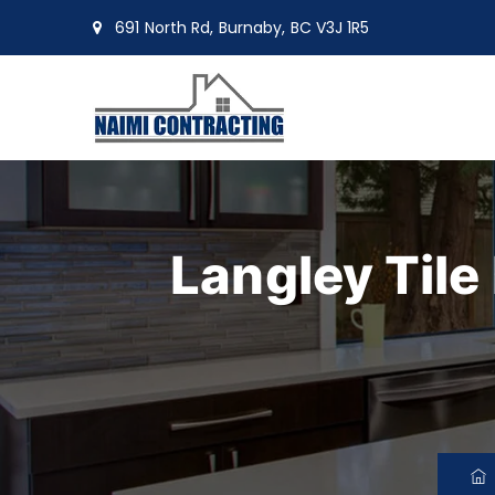
691 North Rd, Burnaby, BC V3J 1R5
moin@naimiltd.com
Langley Tile