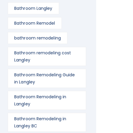
Bathroom Langley
Bathroom Remodel
bathroom remodeling
Bathroom remodeling cost
Langley
Bathroom Remodeling Guide
in Langley
Bathroom Remodeling in
Langley
Bathroom Remodeling in
Langley BC