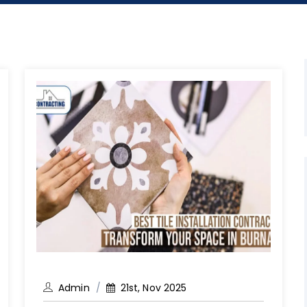
Admin
21st, Nov 2025