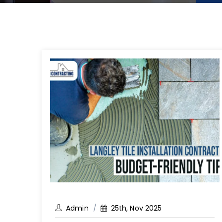
Admin
25th, Nov 2025