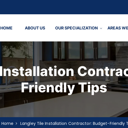
HOME
ABOUT US
OUR SPECIALIZATION
AREAS WE
 Installation Contra
Friendly Tips
Home
Langley Tile Installation Contractor: Budget-Friendly 