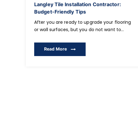
Langley Tile Installation Contractor:
Budget-Friendly Tips
After you are ready to upgrade your flooring
or wall surfaces, but you do not want to
spend too much of your money, the next
thing you should do is to select the
Read More
appropriate Tile Installation Contractor. The
residential owners of Langley and
surrounding localities tend to seek clever,
inexpensive methods of decorating their
interiors […]