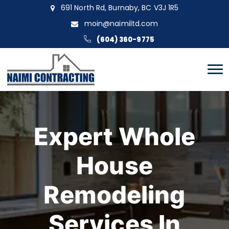
691 North Rd, Burnaby, BC V3J 1R5
moin@naimiltd.com
(604) 360-9775
Expert Whole
House
Remodeling
Services In