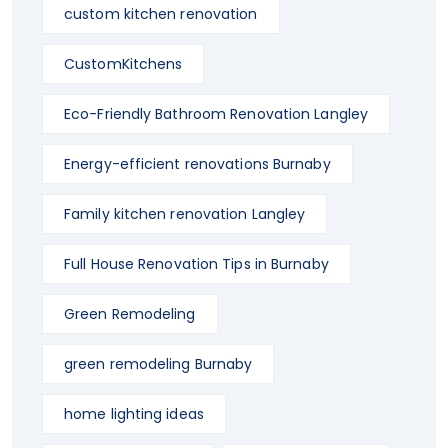
custom kitchen renovation
CustomKitchens
Eco-Friendly Bathroom Renovation Langley
Energy-efficient renovations Burnaby
Family kitchen renovation Langley
Full House Renovation Tips in Burnaby
Green Remodeling
green remodeling Burnaby
home lighting ideas