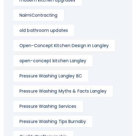
modern kitchen upgrades
NaimiContracting
old bathroom updates
Open-Concept Kitchen Design in Langley
open-concept kitchen Langley
Pressure Washing Langley BC
Pressure Washing Myths & Facts Langley
Pressure Washing Services
Pressure Washing Tips Burnaby