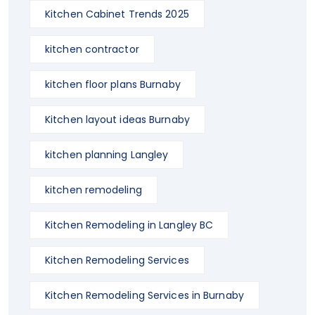
Kitchen Cabinet Trends 2025
kitchen contractor
kitchen floor plans Burnaby
Kitchen layout ideas Burnaby
kitchen planning Langley
kitchen remodeling
Kitchen Remodeling in Langley BC
Kitchen Remodeling Services
Kitchen Remodeling Services in Burnaby