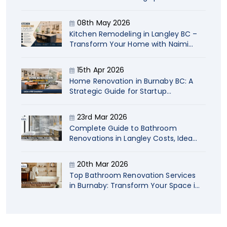
Naimi
08th May 2026
Kitchen Remodeling in Langley BC –
Transform Your Home with Naimi
Contracting
15th Apr 2026
Home Renovation in Burnaby BC: A
Strategic Guide for Startup
Company Owners
23rd Mar 2026
Complete Guide to Bathroom
Renovations in Langley Costs, Ideas
& Timelines
20th Mar 2026
Top Bathroom Renovation Services
in Burnaby: Transform Your Space in
2026