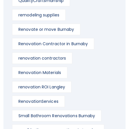
QualityCraftsmanship
remodeling supplies
Renovate or move Burnaby
Renovation Contractor in Burnaby
renovation contractors
Renovation Materials
renovation ROI Langley
RenovationServices
Small Bathroom Renovations Burnaby