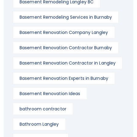
Basement Remodeling Langley BC
Basement Remodeling Services in Burnaby
Basement Renovation Company Langley
Basement Renovation Contractor Burnaby
Basement Renovation Contractor in Langley
Basement Renovation Experts in Burnaby
Basement Renovation Ideas
bathroom contractor
Bathroom Langley