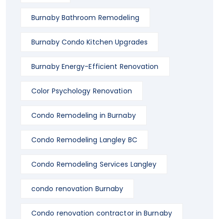
Burnaby Bathroom Remodeling
Burnaby Condo Kitchen Upgrades
Burnaby Energy-Efficient Renovation
Color Psychology Renovation
Condo Remodeling in Burnaby
Condo Remodeling Langley BC
Condo Remodeling Services Langley
condo renovation Burnaby
Condo renovation contractor in Burnaby