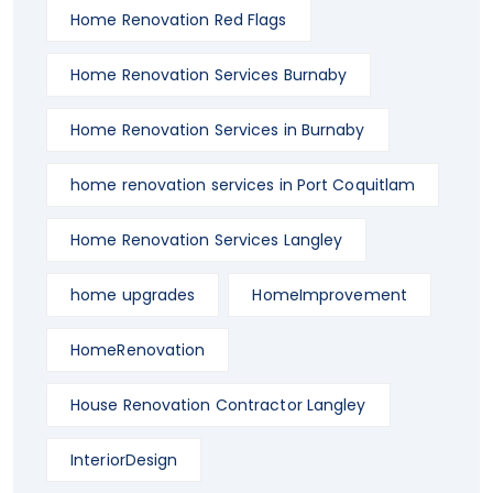
Home Renovation Red Flags
Home Renovation Services Burnaby
Home Renovation Services in Burnaby
home renovation services in Port Coquitlam
Home Renovation Services Langley
home upgrades
HomeImprovement
HomeRenovation
House Renovation Contractor Langley
InteriorDesign