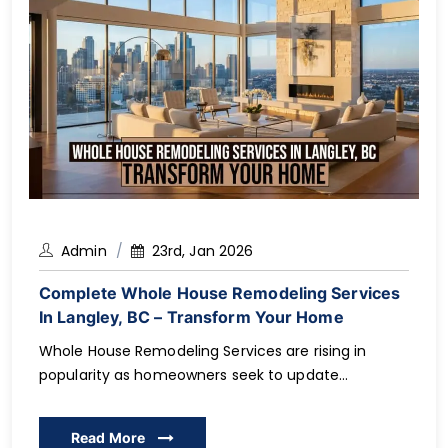
Admin
23rd, Jan 2026
Complete Whole House Remodeling Services
In Langley, BC – Transform Your Home
Whole House Remodeling Services are rising in
popularity as homeowners seek to update
outdated rooms and see their property value rise
by modernizing the room to better suit their needs
Read More
day-to-day. Considering you are in Langley, BC, and