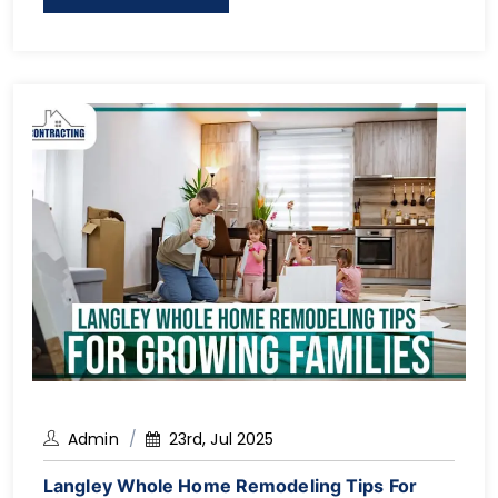
the surrounding communities, a complete home
renovation can be a wise investment in the long
run, particularly […]
Admin
23rd, Jul 2025
Langley Whole Home Remodeling Tips For