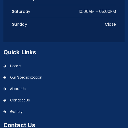
Saturday
10:00AM - 05:00PM
Sunday
Close
Quick Links
Home
Our Specialization
About Us
Contact Us
Gallery
Contact Us