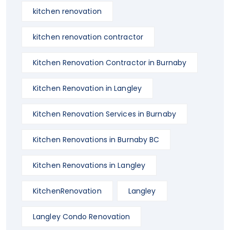
kitchen renovation
kitchen renovation contractor
Kitchen Renovation Contractor in Burnaby
Kitchen Renovation in Langley
Kitchen Renovation Services in Burnaby
Kitchen Renovations in Burnaby BC
Kitchen Renovations in Langley
KitchenRenovation
Langley
Langley Condo Renovation