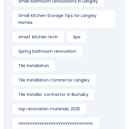
small bathroom renovations in Langley
Small Kitchen Storage Tips for Langley
Homes
smart kitchen tech
Spa
Spring bathroom renovation
Tile Installation
Tile Installation Contractor Langley
Tile Installer contractor in Burnaby
top renovation materials 2025
vvvvvvvvvvvvvvvvvvvvvvvvvvvvvvvv