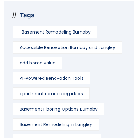
Tags
: Basement Remodeling Burnaby
Accessible Renovation Burnaby and Langley
add home value
AI-Powered Renovation Tools
apartment remodeling ideas
Basement Flooring Options Burnaby
Basement Remodeling in Langley