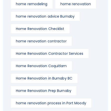
home remodeling
home renovation
home renovation advice Burnaby
Home Renovation Checklist
home renovation contractor
Home Renovation Contractor Services
Home Renovation Coquitlam
Home Renovation in Burnaby BC
Home Renovation Prep Burnaby
home renovation process in Port Moody