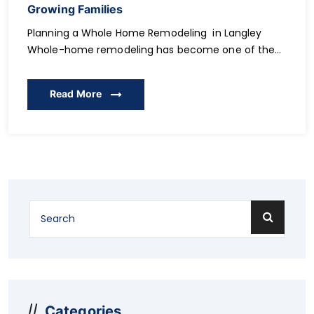
Growing Families
Planning a Whole Home Remodeling in Langley
Whole-home remodeling has become one of the
most practical ways for Langley families to gain
more space, improve comfort, and support long-
Read More
term lifestyle changes. As families grow, expand, or
adjust to new routines, the need for flexible layouts,
functional rooms, and thoughtful upgrades
becomes increasingly important. Instead of […]
Categories