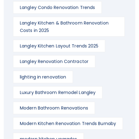
Langley Condo Renovation Trends
Langley Kitchen & Bathroom Renovation
Costs in 2025
Langley Kitchen Layout Trends 2025
Langley Renovation Contractor
lighting in renovation
Luxury Bathroom Remodel Langley
Modern Bathroom Renovations
Modern Kitchen Renovation Trends Burnaby