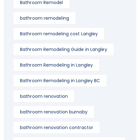
Bathroom Remodel
bathroom remodeling
Bathroom remodeling cost Langley
Bathroom Remodeling Guide in Langley
Bathroom Remodeling in Langley
Bathroom Remodeling in Langley BC
bathroom renovation
bathroom renovation burnaby
bathroom renovation contractor