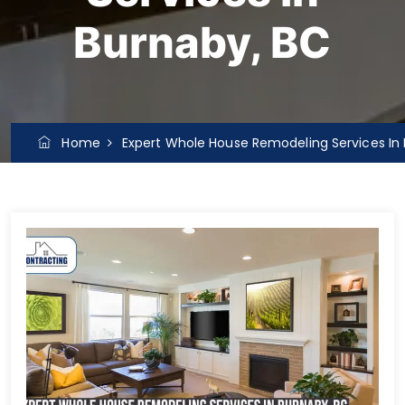
Burnaby, BC
Home
Expert Whole House Remodeling Services In