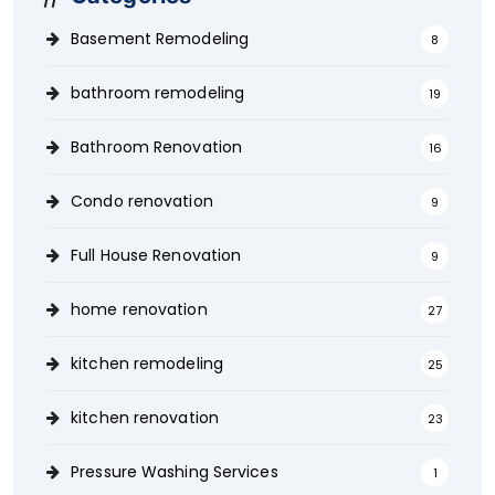
Basement Remodeling
8
bathroom remodeling
19
Bathroom Renovation
16
Condo renovation
9
Full House Renovation
9
home renovation
27
kitchen remodeling
25
kitchen renovation
23
Pressure Washing Services
1