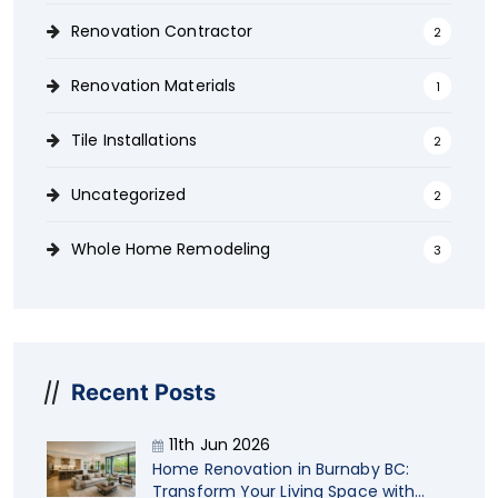
Renovation Contractor
2
Renovation Materials
1
Tile Installations
2
Uncategorized
2
Whole Home Remodeling
3
Recent Posts
11th Jun 2026
Home Renovation in Burnaby BC:
Transform Your Living Space with