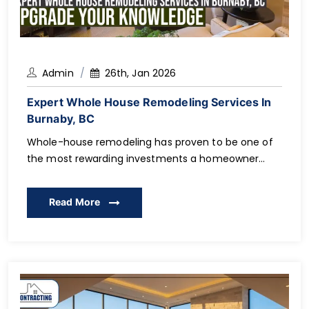
Admin
26th, Jan 2026
Expert Whole House Remodeling Services In
Burnaby, BC
Whole-house remodeling has proven to be one of
the most rewarding investments a homeowner
could ever make, and on the other hand, it is also
one of the most complicated investments.
Read More
Structural changes and permits up to budgeting
and the choice of a contractor, the successful
renovation involves a serious planning process and
qualified performance. […]