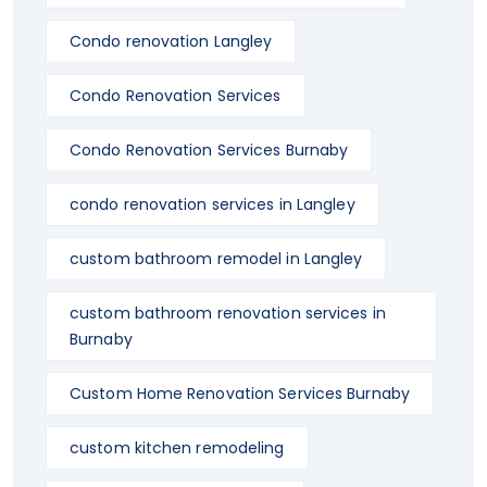
Condo renovation Langley
Condo Renovation Services
Condo Renovation Services Burnaby
condo renovation services in Langley
custom bathroom remodel in Langley
custom bathroom renovation services in
Burnaby
Custom Home Renovation Services Burnaby
custom kitchen remodeling