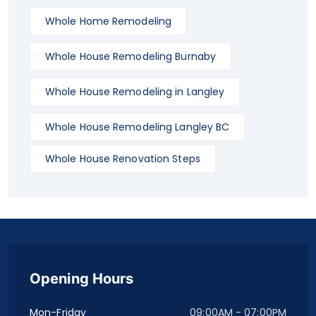
Whole Home Remodeling
Whole House Remodeling Burnaby
Whole House Remodeling in Langley
Whole House Remodeling Langley BC
Whole House Renovation Steps
Opening Hours
Mon-Friday
09:00AM - 07:00PM