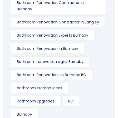
Bathroom Renovation Contractor in
Burnaby
Bathroom Renovation Contractor in Langley
Bathroom Renovation Experts Burnaby
Bathroom Renovation in Burnaby
Bathroom renovation signs Burnaby
Bathroom Renovations in Burnaby BC
bathroom storage ideas
bathroom upgrades
BC
Burnaby