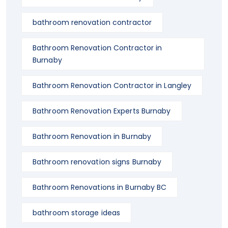
bathroom renovation contractor
Bathroom Renovation Contractor in
Burnaby
Bathroom Renovation Contractor in Langley
Bathroom Renovation Experts Burnaby
Bathroom Renovation in Burnaby
Bathroom renovation signs Burnaby
Bathroom Renovations in Burnaby BC
bathroom storage ideas