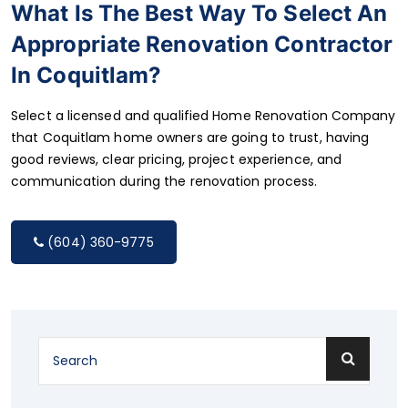
What Is The Best Way To Select An
Appropriate Renovation Contractor
In Coquitlam?
Select a licensed and qualified Home Renovation Company
that Coquitlam home owners are going to trust, having
good reviews, clear pricing, project experience, and
communication during the renovation process.
(604) 360-9775