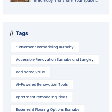
in Burnaby: Transform Your Space in
2026
Tags
: Basement Remodeling Burnaby
Accessible Renovation Burnaby and Langley
add home value
AI-Powered Renovation Tools
apartment remodeling ideas
Basement Flooring Options Burnaby