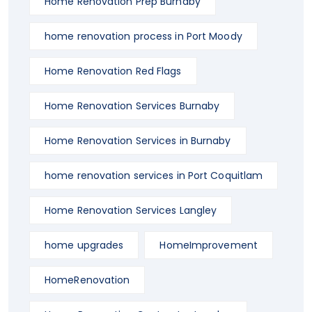
Home Renovation Prep Burnaby
home renovation process in Port Moody
Home Renovation Red Flags
Home Renovation Services Burnaby
Home Renovation Services in Burnaby
home renovation services in Port Coquitlam
Home Renovation Services Langley
home upgrades
HomeImprovement
HomeRenovation