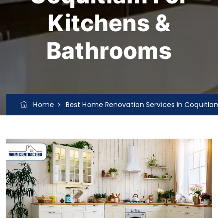
Kitchens &
Bathrooms
Home
Best Home Renovation Services In Coquitla