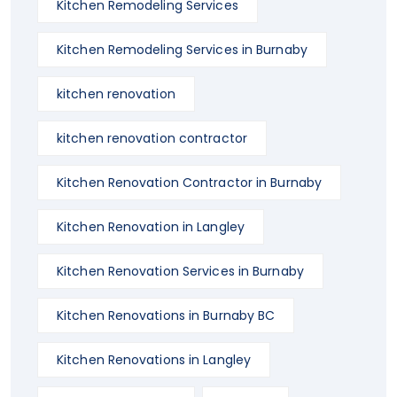
Kitchen Remodeling Services
Kitchen Remodeling Services in Burnaby
kitchen renovation
kitchen renovation contractor
Kitchen Renovation Contractor in Burnaby
Kitchen Renovation in Langley
Kitchen Renovation Services in Burnaby
Kitchen Renovations in Burnaby BC
Kitchen Renovations in Langley