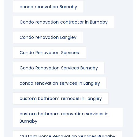
condo renovation Burnaby
Condo renovation contractor in Burnaby
Condo renovation Langley
Condo Renovation Services
Condo Renovation Services Burnaby
condo renovation services in Langley
custom bathroom remodel in Langley
custom bathroom renovation services in
Burnaby
Custom Home Renovation Services Burnaby