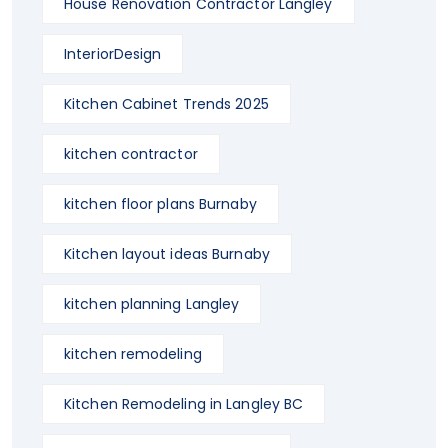
House Renovation Contractor Langley
InteriorDesign
Kitchen Cabinet Trends 2025
kitchen contractor
kitchen floor plans Burnaby
Kitchen layout ideas Burnaby
kitchen planning Langley
kitchen remodeling
Kitchen Remodeling in Langley BC