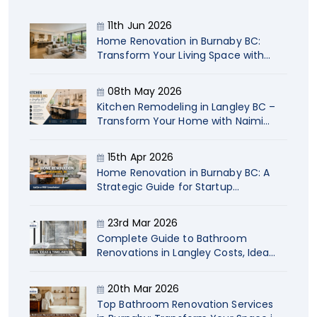
11th Jun 2026
Home Renovation in Burnaby BC:
Transform Your Living Space with
Naimi
08th May 2026
Kitchen Remodeling in Langley BC –
Transform Your Home with Naimi
Contracting
15th Apr 2026
Home Renovation in Burnaby BC: A
Strategic Guide for Startup
Company Owners
23rd Mar 2026
Complete Guide to Bathroom
Renovations in Langley Costs, Ideas
& Timelines
20th Mar 2026
Top Bathroom Renovation Services