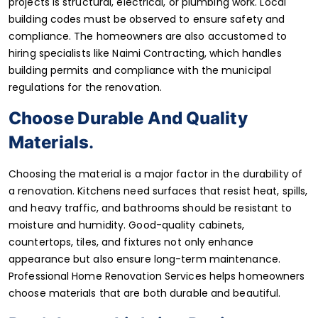
projects is structural, electrical, or plumbing work. Local
building codes must be observed to ensure safety and
compliance. The homeowners are also accustomed to
hiring specialists like Naimi Contracting, which handles
building permits and compliance with the municipal
regulations for the renovation.
Choose Durable And Quality
Materials
.
Choosing the material is a major factor in the durability of
a renovation. Kitchens need surfaces that resist heat, spills,
and heavy traffic, and bathrooms should be resistant to
moisture and humidity. Good-quality cabinets,
countertops, tiles, and fixtures not only enhance
appearance but also ensure long-term maintenance.
Professional Home Renovation Services helps homeowners
choose materials that are both durable and beautiful.