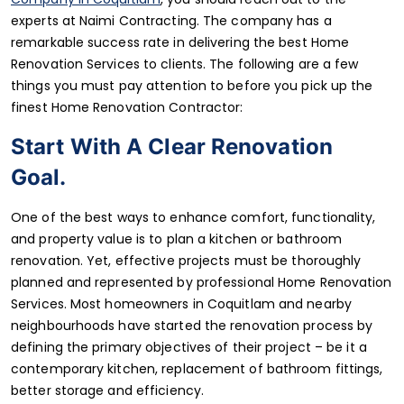
experts at Naimi Contracting. The company has a
remarkable success rate in delivering the best Home
Renovation Services to clients. The following are a few
things you must pay attention to before you pick up the
finest Home Renovation Contractor:
Start With A Clear Renovation
Goal.
One of the best ways to enhance comfort, functionality,
and property value is to plan a kitchen or bathroom
renovation. Yet, effective projects must be thoroughly
planned and represented by professional Home Renovation
Services. Most homeowners in Coquitlam and nearby
neighbourhoods have started the renovation process by
defining the primary objectives of their project – be it a
contemporary kitchen, replacement of bathroom fittings,
better storage and efficiency.