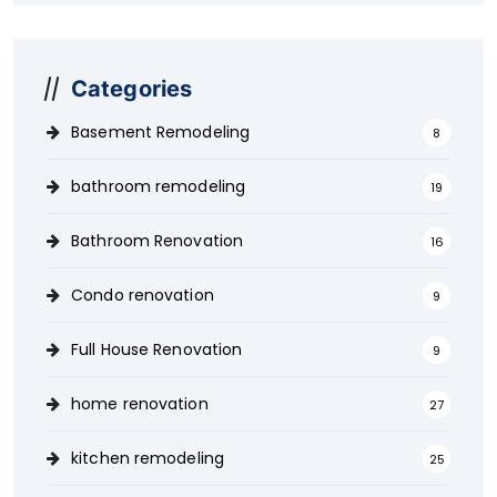
Categories
Basement Remodeling
8
bathroom remodeling
19
Bathroom Renovation
16
Condo renovation
9
Full House Renovation
9
home renovation
27
kitchen remodeling
25