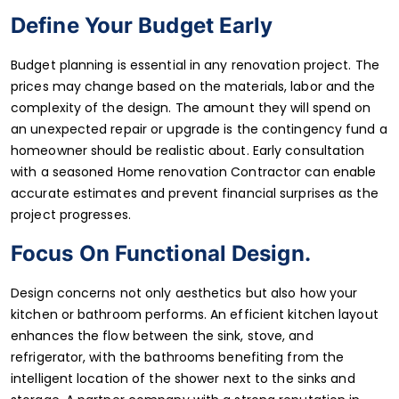
Define Your Budget Early
Budget planning is essential in any renovation project. The
prices may change based on the materials, labor and the
complexity of the design. The amount they will spend on
an unexpected repair or upgrade is the contingency fund a
homeowner should be realistic about. Early consultation
with a seasoned Home renovation Contractor can enable
accurate estimates and prevent financial surprises as the
project progresses.
Focus On Functional Design.
Design concerns not only aesthetics but also how your
kitchen or bathroom performs. An efficient kitchen layout
enhances the flow between the sink, stove, and
refrigerator, with the bathrooms benefiting from the
intelligent location of the shower next to the sinks and