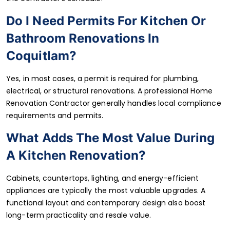
Do I Need Permits For Kitchen Or
Bathroom Renovations In
Coquitlam?
Yes, in most cases, a permit is required for plumbing,
electrical, or structural renovations. A professional Home
Renovation Contractor generally handles local compliance
requirements and permits.
What Adds The Most Value During
A Kitchen Renovation?
Cabinets, countertops, lighting, and energy-efficient
appliances are typically the most valuable upgrades. A
functional layout and contemporary design also boost
long-term practicality and resale value.