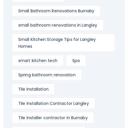
Small Bathroom Renovations Burnaby
small bathroom renovations in Langley
Small Kitchen Storage Tips for Langley
Homes
smart kitchen tech
Spa
Spring bathroom renovation
Tile Installation
Tile Installation Contractor Langley
Tile Installer contractor in Burnaby