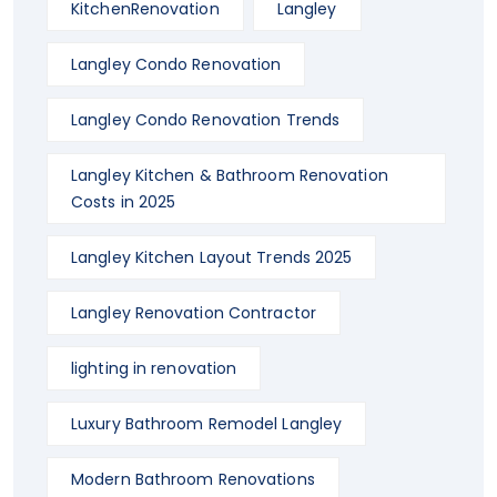
KitchenRenovation
Langley
Langley Condo Renovation
Langley Condo Renovation Trends
Langley Kitchen & Bathroom Renovation
Costs in 2025
Langley Kitchen Layout Trends 2025
Langley Renovation Contractor
lighting in renovation
Luxury Bathroom Remodel Langley
Modern Bathroom Renovations