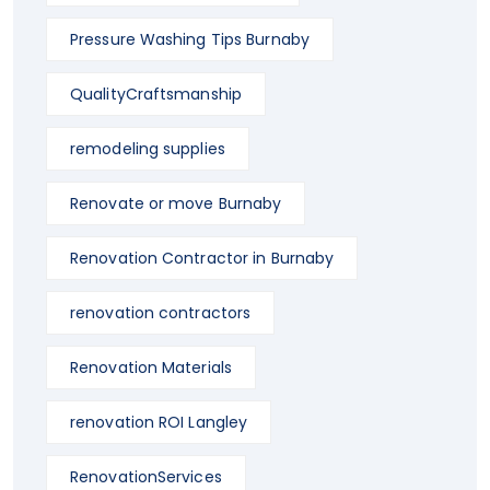
Pressure Washing Tips Burnaby
QualityCraftsmanship
remodeling supplies
Renovate or move Burnaby
Renovation Contractor in Burnaby
renovation contractors
Renovation Materials
renovation ROI Langley
RenovationServices