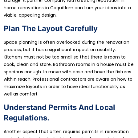
storage. A partner company with a strong reputation in
home renovations in Coquitlam can turn your ideas into a
viable, appealing design.
Plan The Layout Carefully
Space planning is often overlooked during the renovation
process, but it has a significant impact on usability.
Kitchens must not be too small so that there is room to
cook, clean and store. Bathroom rooms in a house must be
spacious enough to move with ease and have the fixtures
within reach. Professional contractors are aware on how to
maximize layouts in order to have ideal functionality as
well as comfort.
Understand Permits And Local
Regulations.
Another aspect that often requires permits in renovation