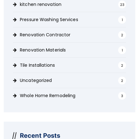
kitchen renovation
23
Pressure Washing Services
1
Renovation Contractor
2
Renovation Materials
1
Tile Installations
2
Uncategorized
2
Whole Home Remodeling
3
Recent Posts