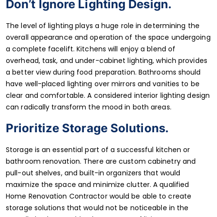
Don’t Ignore Lighting Design.
The level of lighting plays a huge role in determining the
overall appearance and operation of the space undergoing
a complete facelift. Kitchens will enjoy a blend of
overhead, task, and under-cabinet lighting, which provides
a better view during food preparation. Bathrooms should
have well-placed lighting over mirrors and vanities to be
clear and comfortable. A considered interior lighting design
can radically transform the mood in both areas.
Prioritize Storage Solutions.
Storage is an essential part of a successful kitchen or
bathroom renovation. There are custom cabinetry and
pull-out shelves, and built-in organizers that would
maximize the space and minimize clutter. A qualified
Home Renovation Contractor would be able to create
storage solutions that would not be noticeable in the