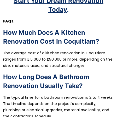
Start Your Dream Renovation
Today
.
FAQs
.
How Much Does A Kitchen
Renovation Cost In Coquitlam?
The average cost of a kitchen renovation in Coquitlam
ranges from £15,000 to £50,000 or more, depending on the
size, materials used, and structural changes.
How Long Does A Bathroom
Renovation Usually Take?
The typical time for a bathroom renovation is 2 to 4 weeks.
The timeline depends on the project’s complexity,
plumbing or electrical upgrades, material availability, and
the contractor’s schedule.