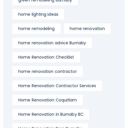
green remodeling Burnaby
home lighting ideas
home remodeling
home renovation
home renovation advice Burnaby
Home Renovation Checklist
home renovation contractor
Home Renovation Contractor Services
Home Renovation Coquitlam
Home Renovation in Burnaby BC