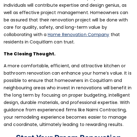
individuals will contribute expertise and design genius, as
well as effective project management. Homeowners can
be assured that their renovation project will be done with
care for quality, safety, and long-term value by
collaborating with a
Home Renovation Company
that
residents in Coquitlam can trust.
The Closing Thought.
A more comfortable, efficient, and attractive kitchen or
bathroom renovation can enhance your home’s value. It is
possible to ensure that homeowners in Coquitlam and
neighbouring areas who invest in renovations will benefit in
the long term by focusing on proper budgeting, intelligent
design, durable materials, and professional expertise. With
guidance from experienced firms like Naimi Contracting,
your remodeling experience becomes easier to manage
and coordinate, ultimately leading to rewarding results.