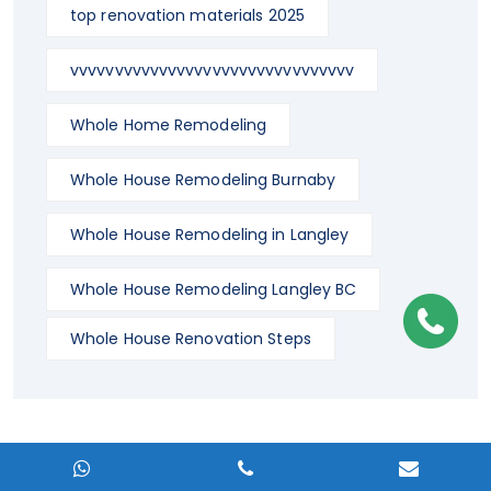
top renovation materials 2025
vvvvvvvvvvvvvvvvvvvvvvvvvvvvvvvv
Whole Home Remodeling
Whole House Remodeling Burnaby
Whole House Remodeling in Langley
Whole House Remodeling Langley BC
Whole House Renovation Steps