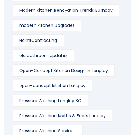
Modern Kitchen Renovation Trends Burnaby
modern kitchen upgrades
NaimiContracting
old bathroom updates
Open-Concept Kitchen Design in Langley
open-concept kitchen Langley
Pressure Washing Langley BC
Pressure Washing Myths & Facts Langley
Pressure Washing Services