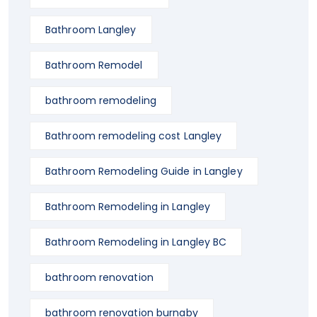
Bathroom Langley
Bathroom Remodel
bathroom remodeling
Bathroom remodeling cost Langley
Bathroom Remodeling Guide in Langley
Bathroom Remodeling in Langley
Bathroom Remodeling in Langley BC
bathroom renovation
bathroom renovation burnaby