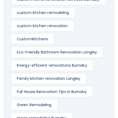
custom kitchen remodeling
custom kitchen renovation
CustomKitchens
Eco-Friendly Bathroom Renovation Langley
Energy-efficient renovations Burnaby
Family kitchen renovation Langley
Full House Renovation Tips in Burnaby
Green Remodeling