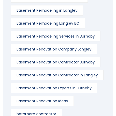
Basement Remodeling in Langley
Basement Remodeling Langley BC
Basement Remodeling Services in Burnaby
Basement Renovation Company Langley
Basement Renovation Contractor Burnaby
Basement Renovation Contractor in Langley
Basement Renovation Experts in Burnaby
Basement Renovation Ideas
bathroom contractor