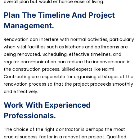
overall plan but would enhance ease of living.
Plan The Timeline And Project
Management.
Renovation can interfere with normal activities, particularly
when vital facilities such as kitchens and bathrooms are
being renovated. Scheduling, effective timelines, and
regular communication can reduce the inconvenience in
the construction process. Skilled experts like Naimi
Contracting are responsible for organising all stages of the
renovation process so that the project proceeds smoothly
and effectively.
Work With Experienced
Professionals.
The choice of the right contractor is perhaps the most
crucial success factor in a renovation project. Qualified