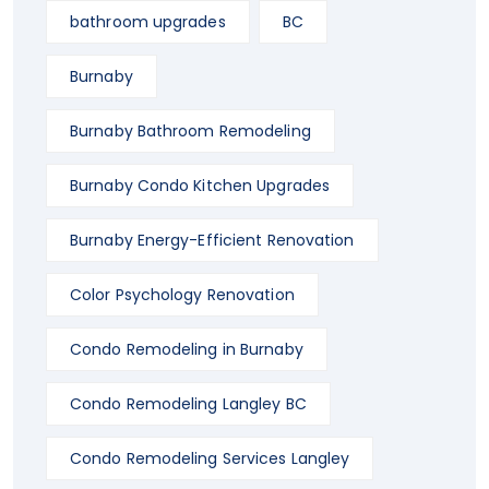
bathroom upgrades
BC
Burnaby
Burnaby Bathroom Remodeling
Burnaby Condo Kitchen Upgrades
Burnaby Energy-Efficient Renovation
Color Psychology Renovation
Condo Remodeling in Burnaby
Condo Remodeling Langley BC
Condo Remodeling Services Langley