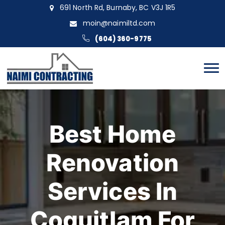
691 North Rd, Burnaby, BC V3J 1R5
moin@naimiltd.com
(604) 360-9775
Best Home
Renovation
Services In
Coquitlam For