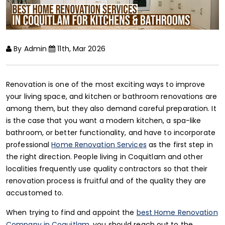
By Admin
11th, Mar 2026
Renovation is one of the most exciting ways to improve
your living space, and kitchen or bathroom renovations are
among them, but they also demand careful preparation. It
is the case that you want a modern kitchen, a spa-like
bathroom, or better functionality, and have to incorporate
professional
Home Renovation Services
as the first step in
the right direction. People living in Coquitlam and other
localities frequently use quality contractors so that their
renovation process is fruitful and of the quality they are
accustomed to.
When trying to find and appoint the
best Home Renovation
Company in Coquitlam
, you should reach out to the