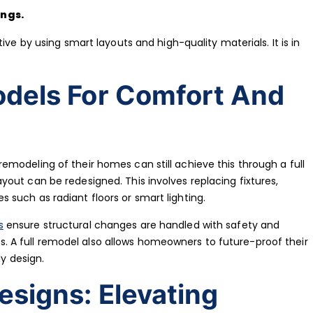
ings.
ive by using smart layouts and high-quality materials. It is in
odels For Comfort And
modeling of their homes can still achieve this through a full
out can be redesigned. This involves replacing fixtures,
such as radiant floors or smart lighting.
s
ensure structural changes are handled with safety and
airs. A full remodel also allows homeowners to future-proof their
ly design.
signs: Elevating