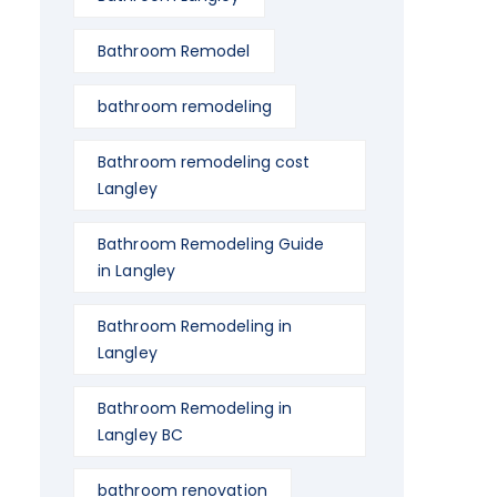
Bathroom Remodel
bathroom remodeling
Bathroom remodeling cost
Langley
Bathroom Remodeling Guide
in Langley
Bathroom Remodeling in
Langley
Bathroom Remodeling in
Langley BC
bathroom renovation