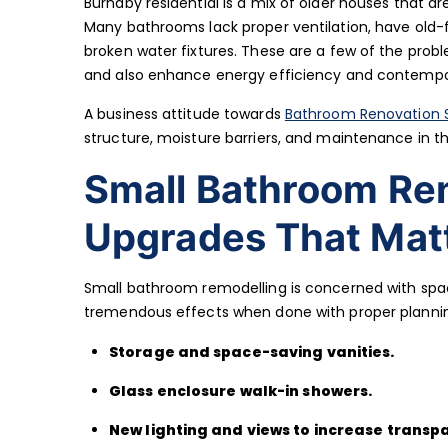
Burnaby residential is a mix of older houses that a
Many bathrooms lack proper ventilation, have old-f
broken water fixtures. These are a few of the prob
and also enhance energy efficiency and contempor
A business attitude towards
Bathroom Renovation S
structure, moisture barriers, and maintenance in 
Small Bathroom Re
Upgrades That Matt
Small bathroom remodelling is concerned with spa
tremendous effects when done with proper plann
Storage and space-saving vanities.
Glass enclosure walk-in showers.
New lighting and views to increase transp