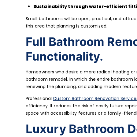
Sustainability through water-efficient fitt
Small bathrooms will be open, practical, and attract
this area that planning is customized.
Full Bathroom Rem
Functionality.
Homeowners who desire a more radical heating or re
bathroom remodel, in which the entire bathroom lay
renewing the plumbing, and adding modern features 
Professional
Custom Bathroom Renovation Service
efficiency. It reduces the risk of costly future rep
space with accessibility features or a family-friend
Luxury Bathroom De