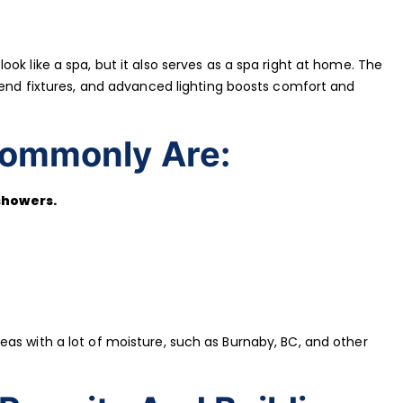
ok like a spa, but it also serves as a spa right at home. The
h-end fixtures, and advanced lighting boosts comfort and
ommonly Are:
showers.
as with a lot of moisture, such as Burnaby, BC, and other