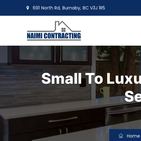
691 North Rd, Burnaby, BC V3J 1R5
moin@naimiltd.com
Small To Lux
Se
Home