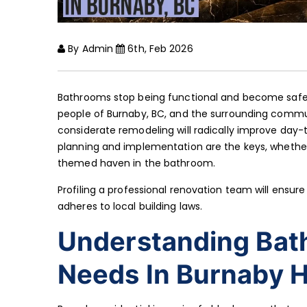
By Admin
6th, Feb 2026
Bathrooms stop being functional and become safe h
people of Burnaby, BC, and the surrounding commu
considerate remodeling will radically improve day-t
planning and implementation are the keys, whether
themed haven in the bathroom.
Profiling a professional renovation team will ensu
adheres to local building laws.
Understanding Bat
Needs In Burnaby 