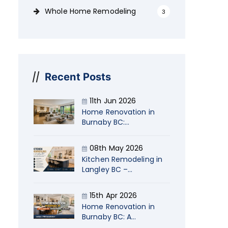
Whole Home Remodeling
3
Recent Posts
11th Jun 2026
Home Renovation in
Burnaby BC:
Transform Your Living
Space with Naimi
08th May 2026
Kitchen Remodeling in
Langley BC –
Transform Your Home
with Naimi
15th Apr 2026
Contracting
Home Renovation in
Burnaby BC: A
Strategic Guide for