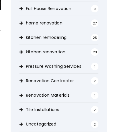
Full House Renovation
9
home renovation
27
kitchen remodeling
25
kitchen renovation
23
Pressure Washing Services
1
Renovation Contractor
2
Renovation Materials
1
Tile Installations
2
Uncategorized
2