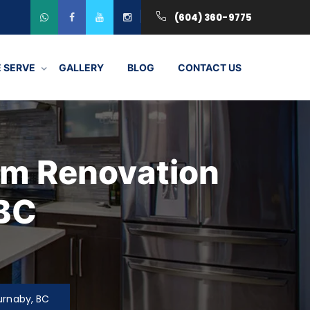
(604) 360-9775
 SERVE
GALLERY
BLOG
CONTACT US
om Renovation
 BC
urnaby, BC