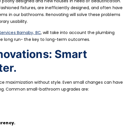
re poorly designed and new houses in need of beautification.
ashioned fixtures, are inefficiently designed, and often have
lems in our bathrooms. Renovating will solve these problems
ary usability.
ervices Barnaby, BC
, will take into account the plumbing
the long run- the key to long-term outcomes.
novations: Smart
er.
ce maximization without style. Even small changes can have
ing. Common small-bathroom upgrades are:
arency.