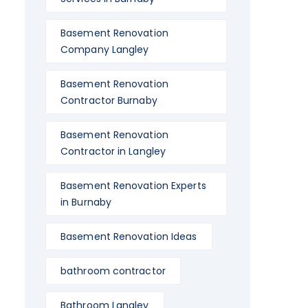
Basement Renovation
Company Langley
Basement Renovation
Contractor Burnaby
Basement Renovation
Contractor in Langley
Basement Renovation Experts
in Burnaby
Basement Renovation Ideas
bathroom contractor
Bathroom Langley