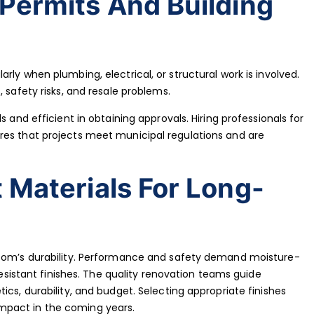
Permits And Building
rly when plumbing, electrical, or structural work is involved.
 safety risks, and resale problems.
s and efficient in obtaining approvals. Hiring professionals for
res that projects meet municipal regulations and are
 Materials For Long-
room’s durability. Performance and safety demand moisture-
-resistant finishes. The quality renovation teams guide
ics, durability, and budget. Selecting appropriate finishes
mpact in the coming years.