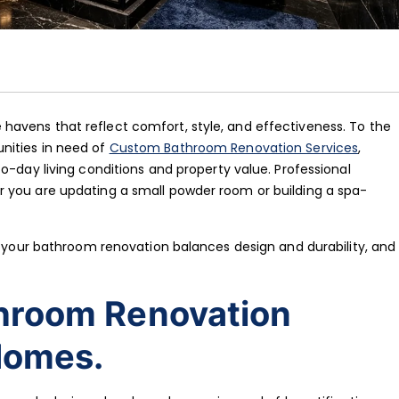
avens that reflect comfort, style, and effectiveness. To the
nities in need of
Custom Bathroom Renovation Services
,
o-day living conditions and property value. Professional
 you are updating a small powder room or building a spa-
re your bathroom renovation balances design and durability, and
hroom Renovation
Homes.