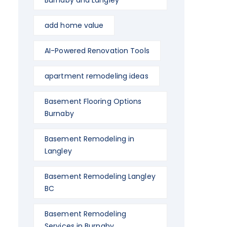
Burnaby and Langley
add home value
AI-Powered Renovation Tools
apartment remodeling ideas
Basement Flooring Options
Burnaby
Basement Remodeling in
Langley
Basement Remodeling Langley
BC
Basement Remodeling
Services in Burnaby