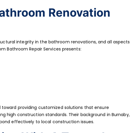
Bathroom Renovation
ructural integrity in the bathroom renovations, and all aspects
tom Bathroom Repair Services presents:
 toward providing customized solutions that ensure
g high construction standards. Their background in Burnaby,
ond effectively to local construction issues.