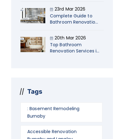
Startup Company
23rd Mar 2026
Owners
Complete Guide to
Bathroom Renovations
in Langley Costs, Ideas
& Timelines
20th Mar 2026
Top Bathroom
Renovation Services in
Burnaby: Transform
Your Space in 2026
Tags
: Basement Remodeling
Burnaby
Accessible Renovation