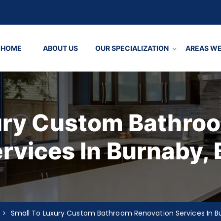
HOME
ABOUT US
OUR SPECIALIZATION
AREAS WE
ury Custom Bathro
rvices In Burnaby,
Small To Luxury Custom Bathroom Renovation Services In B