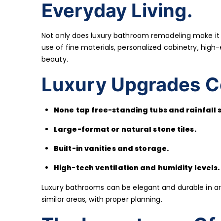
Everyday Living.
Not only does luxury bathroom remodeling make it lo
use of fine materials, personalized cabinetry, hig
beauty.
Luxury Upgrades C
None tap free-standing tubs and rainfall 
Large-format or natural stone tiles.
Built-in vanities and storage.
High-tech ventilation and humidity levels.
Luxury bathrooms can be elegant and durable in are
similar areas, with proper planning.