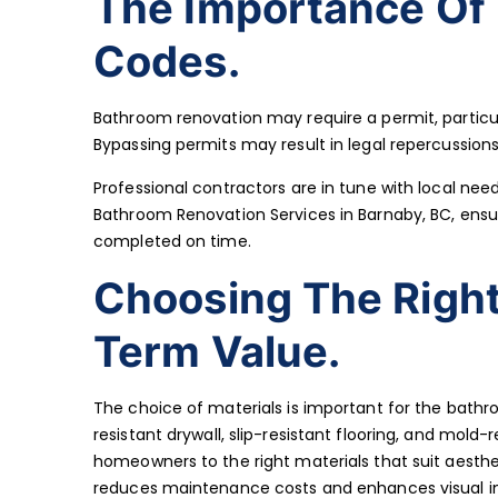
The Importance Of 
Codes.
Bathroom renovation may require a permit, particula
Bypassing permits may result in legal repercussions,
Professional contractors are in tune with local need
Bathroom Renovation Services in Barnaby, BC, ensu
completed on time.
Choosing The Right
Term Value.
The choice of materials is important for the bath
resistant drywall, slip-resistant flooring, and mold
homeowners to the right materials that suit aesthet
reduces maintenance costs and enhances visual i