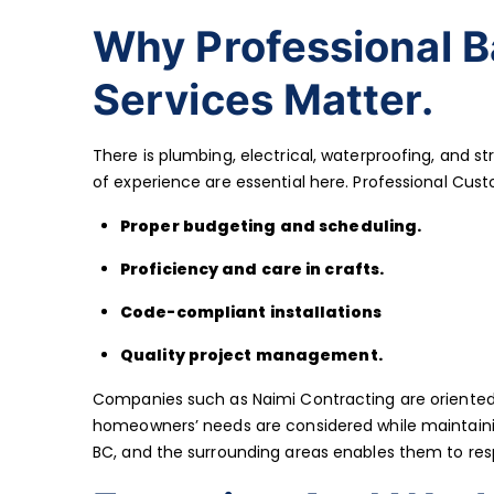
Why Professional 
Services Matter.
There is plumbing, electrical, waterproofing, and st
of experience are essential here. Professional Cus
Proper budgeting and scheduling.
Proficiency and care in crafts.
Code-compliant installations
Quality project management.
Companies such as Naimi Contracting are oriented
homeowners’ needs are considered while maintainin
BC, and the surrounding areas enables them to resp