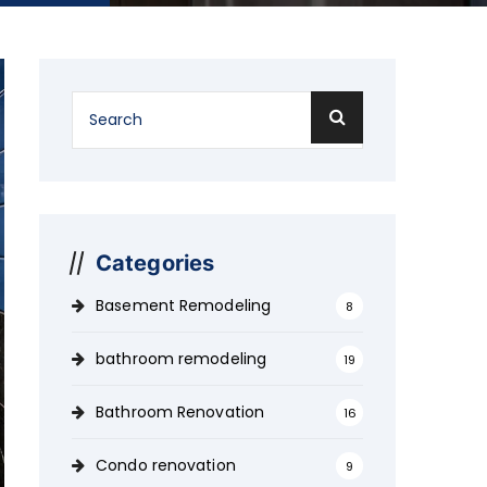
Categories
Basement Remodeling
8
bathroom remodeling
19
Bathroom Renovation
16
Condo renovation
9